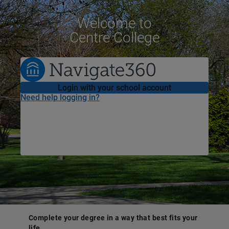
Welcome
to
Centre College
Login with your school account
Need help logging in?
Complete your degree in a way that best fits your
life.