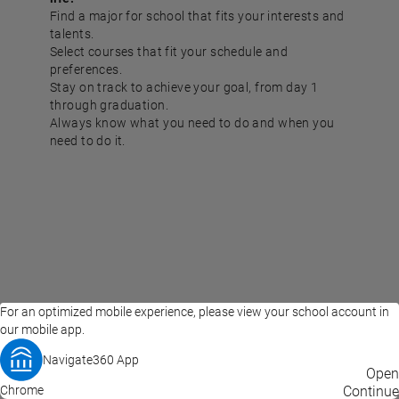
Find a major for school that fits your interests and
talents.
Select courses that fit your schedule and
preferences.
Stay on track to achieve your goal, from day 1
through graduation.
Always know what you need to do and when you
need to do it.
For an optimized mobile experience, please view your school account in
our mobile app.
Navigate360 App
EAB Home
Privacy Policy
Terms of Use
Open
Chrome
© 2026 EAB
Continue